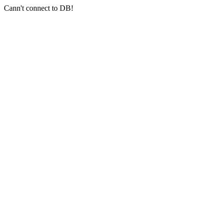
Cann't connect to DB!